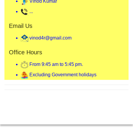
Vinod Kumar
...
Email Us
vinod4r@gmail.com
Office Hours
From 9:45 am to 5:45 pm.
Excluding Government holidays