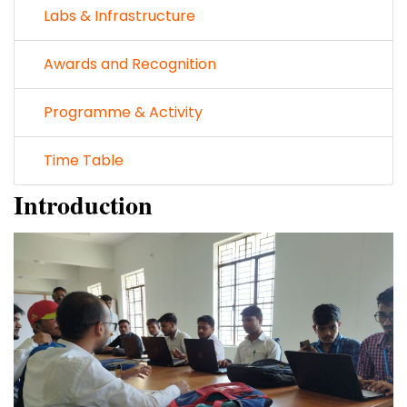
Labs & Infrastructure
Awards and Recognition
Programme & Activity
Time Table
Introduction