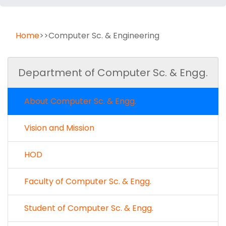
Home
>>Computer Sc. & Engineering
Department of Computer Sc. & Engg.
About Computer Sc. & Engg.
Vision and Mission
HOD
Faculty of Computer Sc. & Engg.
Student of Computer Sc. & Engg.