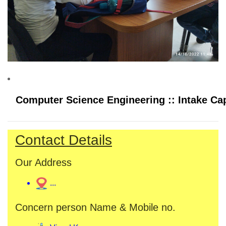
Computer Science Engineering :: Intake Cap
Contact Details
Our Address
...
Concern person Name & Mobile no.