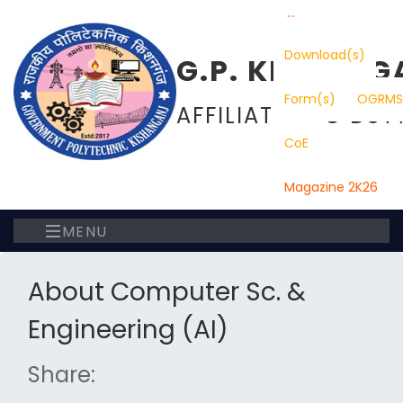
...
Download(s)
G.P. KISHANG
Form(s)
OGRMS
AFFILIATED TO DST
CoE
Magazine 2K26
MENU
About Computer Sc. &
Engineering (AI)
Share: