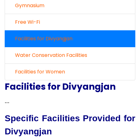
Gymnasium
Free Wi-Fi
Facilities for Divyangjan
Water Conservation Facilities
Facilities for Women
Facilities for Divyangjan
...
Specific Facilities Provided for
Divyangjan