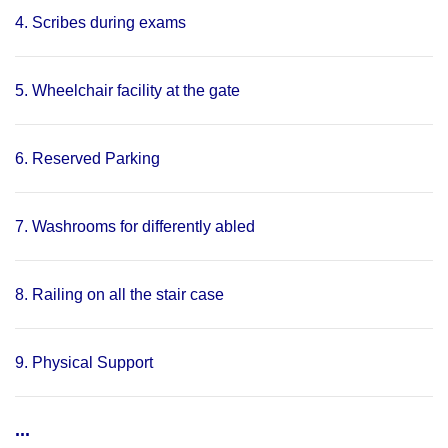
4. Scribes during exams
5. Wheelchair facility at the gate
6. Reserved Parking
7. Washrooms for differently abled
8. Railing on all the stair case
9. Physical Support
...