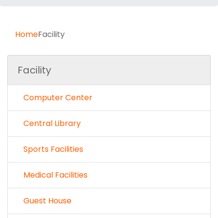
Home
Facility
Facility
Computer Center
Central Library
Sports Facilities
Medical Facilities
Guest House