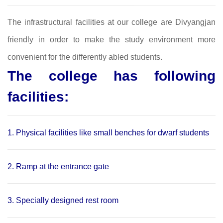
The infrastructural facilities at our college are Divyangjan
friendly in order to make the study environment more
convenient for the differently abled students.
The college has following
facilities:
1. Physical facilities like small benches for dwarf students
2. Ramp at the entrance gate
3. Specially designed rest room