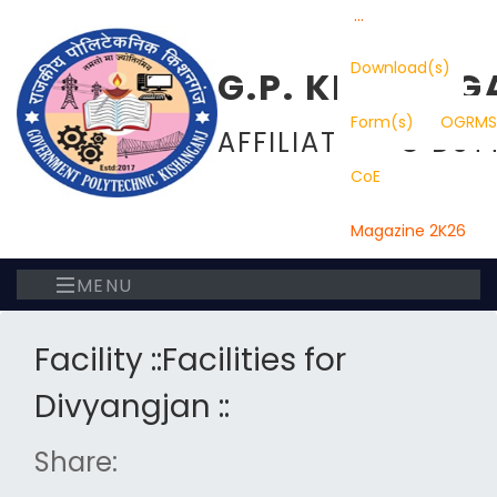
...
Download(s)
G.P. KISHANG
Form(s)
OGRMS
AFFILIATED TO DST
CoE
Magazine 2K26
MENU
Facility ::Facilities for
Divyangjan ::
Share: